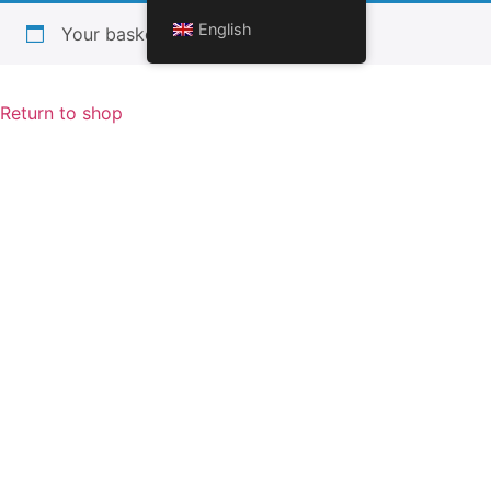
English
Your basket is currently empty.
Return to shop