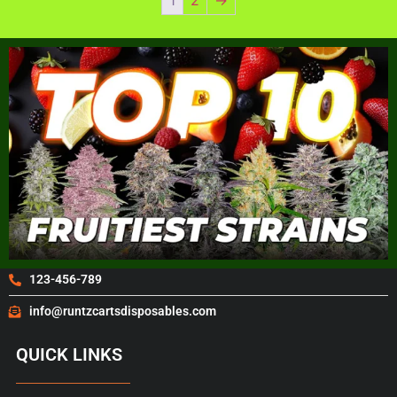
123-456-789
info@runtzcartsdisposables.com
QUICK LINKS