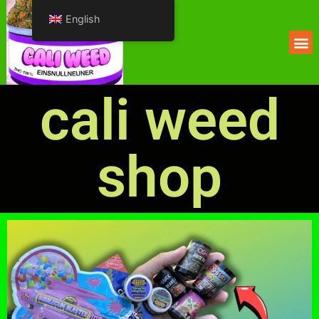
English
cali weed
shop