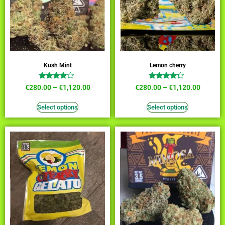
Kush Mint
Lemon cherry
Rated
Rated
€
280.00
–
€
1,120.00
€
280.00
–
€
1,120.00
3.64
4.09
out of 5
out of 5
Select options
Select options