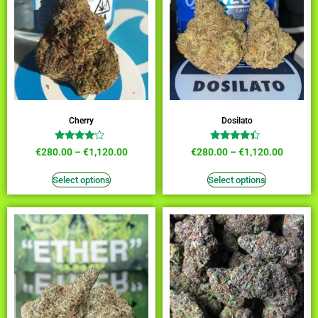
Cherry
Dosilato
Rated
Rated
€
280.00
–
€
1,120.00
€
280.00
–
€
1,120.00
3.82
4.18
out of 5
out of 5
Select options
Select options