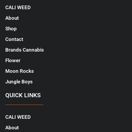
CALI WEED
About
Shop
Contact
Brands Cannabis
Flower
Moon Rocks
Jungle Boys
QUICK LINKS
CALI WEED
About