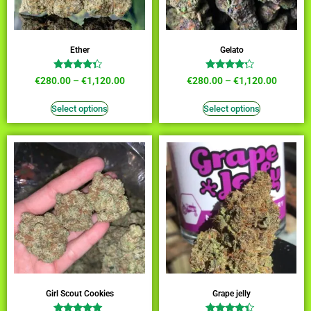
Ether
Gelato
Rated
Rated
€
280.00
–
€
1,120.00
€
280.00
–
€
1,120.00
4.09
4.00
out of 5
out of 5
Select options
Select options
Girl Scout Cookies
Grape jelly