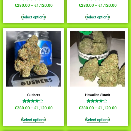
Rated
Rated
€
280.00
–
€
1,120.00
€
280.00
–
€
1,120.00
4.73
4.18
out of 5
out of 5
Select options
Select options
Gushers
Hawaiian Skunk
Rated
Rated
€
280.00
–
€
1,120.00
€
280.00
–
€
1,120.00
3.82
3.82
out of 5
out of 5
Select options
Select options