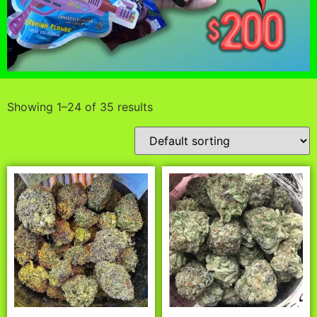
Showing 1–24 of 35 results