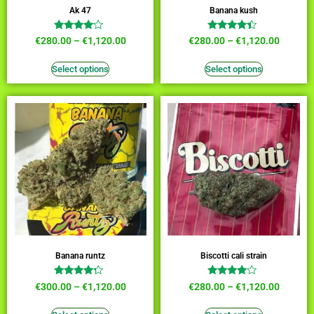
Ak 47
Banana kush
Rated
Rated
€
280.00
–
€
1,120.00
€
280.00
–
€
1,120.00
3.91
4.18
out of 5
out of 5
Select options
Select options
Banana runtz
Biscotti cali strain
Rated
Rated
€
300.00
–
€
1,120.00
€
280.00
–
€
1,120.00
4.00
3.73
out of 5
out of 5