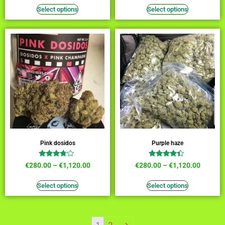
out of 5
out of 5
Select options
Select options
Pink dosidos
Purple haze
Rated
Rated
€
280.00
–
€
1,120.00
€
280.00
–
€
1,120.00
3.55
4.18
out of 5
out of 5
Select options
Select options
1
2
→