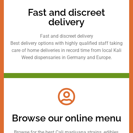
Fast and discreet
delivery
Fast and discreet delivery
Best delivery options with highly qualified staff taking
care of home deliveries in record time from local Kali
Weed dispensaries in Germany and Europe.
Browse our online menu
Browse for the best Cali marijuana strains, edibles,