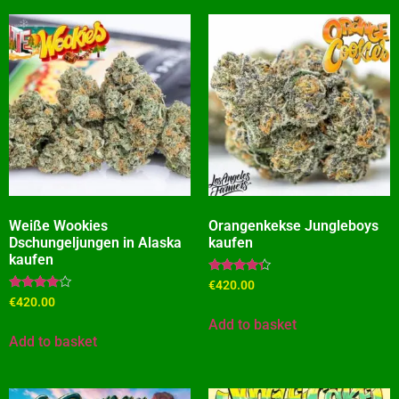
Weiße Wookies
Orangenkekse Jungleboys
Dschungeljungen in Alaska
kaufen
kaufen
Rated
€
420.00
4.09
Rated
€
420.00
out of 5
3.91
out of 5
Add to basket
Add to basket