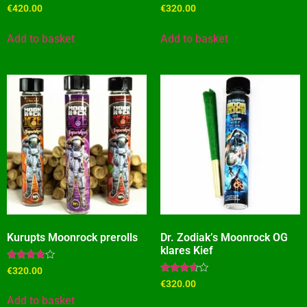
Rated
Rated
€
420.00
€
320.00
4.27
4.09
out of 5
out of 5
Add to basket
Add to basket
Kurupts Moonrock prerolls
Dr. Zodiak’s Moonrock OG
klares Kief
Rated
€
320.00
3.82
Rated
€
320.00
out of 5
3.45
out of 5
Add to basket