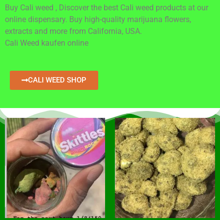
Buy Cali weed , Discover the best Cali weed products at our
online dispensary. Buy high-quality marijuana flowers,
extracts and more from California, USA.
Cali Weed kaufen online
CALI WEED SHOP