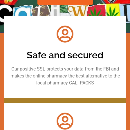
Safe and secured
Our positive SSL protects your data from the FBI and
makes the online pharmacy the best alternative to the
local pharmacy CALI PACKS