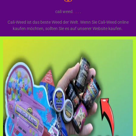
cali weed
.
.
.
.
Cali-Weed ist das beste Weed der Welt
.
Wenn Sie Cali-Weed online
kaufen möchten, sollten Sie es auf unserer Website kaufen.