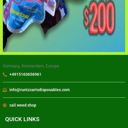
Germany, Amsterdam, Europe
+4915163656961
info@runtzcartsdisposables.com
cali weed shop
QUICK LINKS