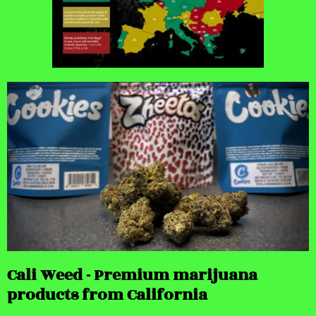
Cali Weed - Premium marijuana
products from California