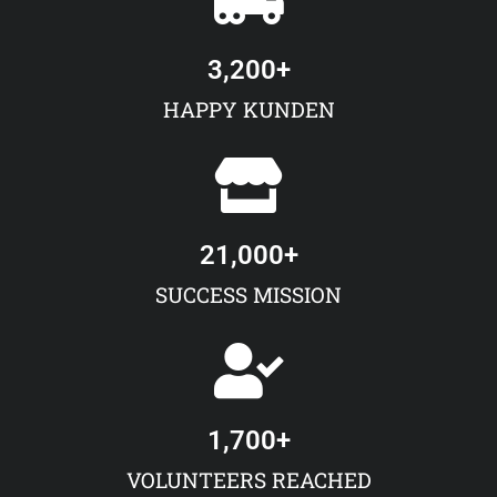
3,200
+
HAPPY KUNDEN
21,000
+
SUCCESS MISSION
1,700
+
VOLUNTEERS REACHED