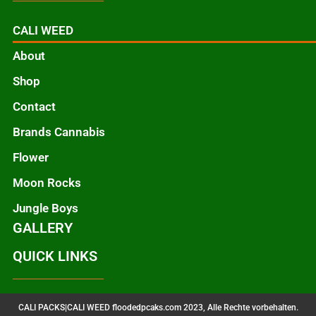
CALI WEED
About
Shop
Contact
Brands Cannabis
Flower
Moon Rocks
Jungle Boys
GALLERY
QUICK LINKS
CALI PACKS|CALI WEED floodedpcaks.com 2023, Alle Rechte vorbehalten.