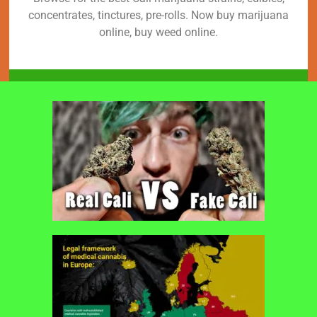
concentrates, tinctures, pre-rolls. Now buy marijuana
online, buy weed online.