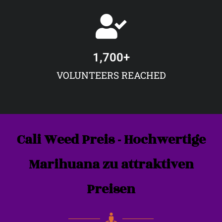
1,700
+
VOLUNTEERS REACHED
Cali Weed Preis - Hochwertige
Marihuana zu attraktiven
Preisen