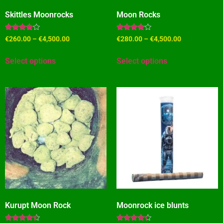
Skittles Moonrocks
Moon Rocks
Rated
Rated
€
260.00
–
€
4,500.00
€
280.00
–
€
4,500.00
3.82
3.73
out of 5
out of 5
Select options
Select options
Kurupt Moon Rock
Moonrock ice blunts