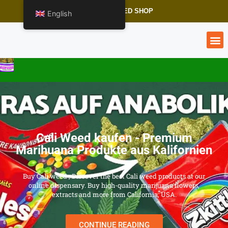
CALI WEED SHOP
English
Cali Weed kaufen - Premium
Marihuana Produkte aus Kalifornien
Buy Cali weed , Discover the best Cali weed products at our
online dispensary. Buy high-quality marijuana flowers,
extracts and more from California, USA.
CONTINUE READING