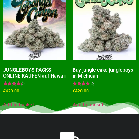
JUNGLEBOYS PACKS
Buy jungle cake jungleboys
ONLINE KAUFEN auf Hawaii
in Michigan
Rated
Rated
€
420.00
€
420.00
4.18
4.00
out of 5
out of 5
Add to basket
Add to basket