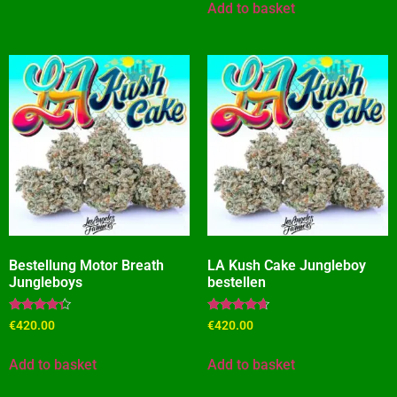
Add to basket
Bestellung Motor Breath
LA Kush Cake Jungleboy
Jungleboys
bestellen
Rated
Rated
€
420.00
€
420.00
4.09
4.45
out of 5
out of 5
Add to basket
Add to basket