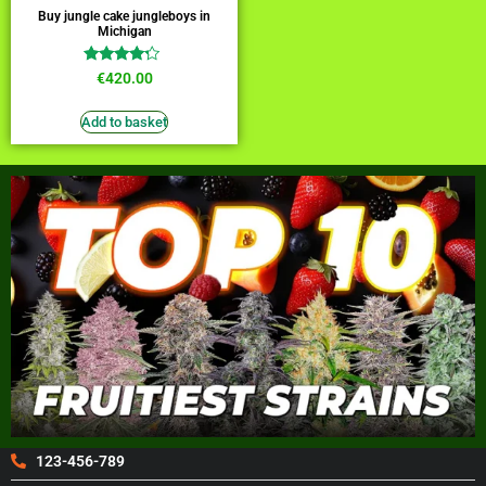
Buy jungle cake jungleboys in
Michigan
Rated
€
420.00
4.00
out of 5
Add to basket
123-456-789