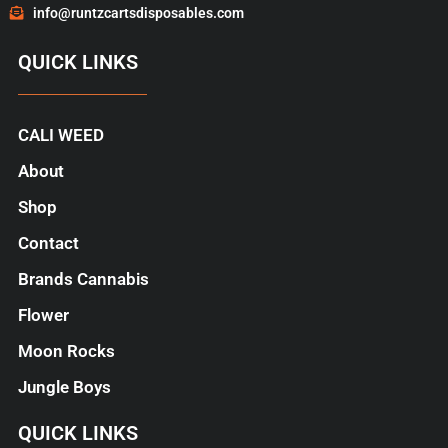
info@runtzcartsdisposables.com
QUICK LINKS
CALI WEED
About
Shop
Contact
Brands Cannabis
Flower
Moon Rocks
Jungle Boys
QUICK LINKS