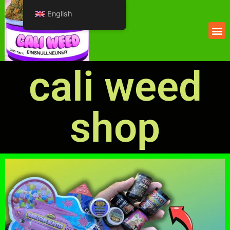
English
cali weed
shop