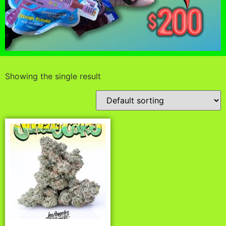
Showing the single result