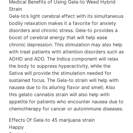
Medical Benefits of Using Gela-to Weed Hybrid
Strain
Gela-to’s light cerebral effect with its simultaneous
bodily relaxation makes it a favorite for anxiety
disorders and chronic stress. Gela-to provides a
boost of cerebral energy that will help ease
chronic depression. This stimulation may also help
with treat patients with attention disorders such as
ADHD and ADD. The Indica component will relax
the body to suppress hyperactivity, while the
Sativa will provide the stimulation needed for
sustained focus. The Gela-to strain will help with
nausea due to its alluring flavor and smell; Also
this gelato cannabis strain will also help with
appetite for patients who encounter nausea due to
chemotherapy for cancer or autoimmune diseases.
Effects Of Gela-to 45 marijuana strain
Happy