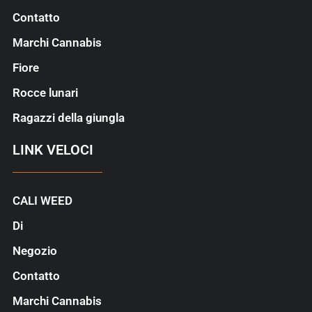
Contatto
Marchi Cannabis
Fiore
Rocce lunari
Ragazzi della giungla
LINK VELOCI
CALI WEED
Di
Negozio
Contatto
Marchi Cannabis