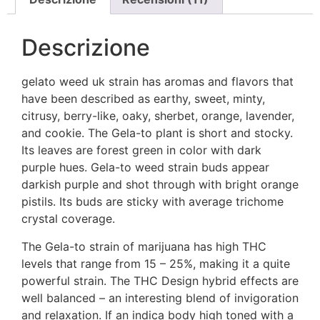
Descrizione
gelato weed uk strain has aromas and flavors that
have been described as earthy, sweet, minty,
citrusy, berry-like, oaky, sherbet, orange, lavender,
and cookie. The Gela-to plant is short and stocky.
Its leaves are forest green in color with dark
purple hues. Gela-to weed strain buds appear
darkish purple and shot through with bright orange
pistils. Its buds are sticky with average trichome
crystal coverage.
The Gela-to strain of marijuana has high THC
levels that range from 15 – 25%, making it a quite
powerful strain. The THC Design hybrid effects are
well balanced – an interesting blend of invigoration
and relaxation. If an indica body high toned with a