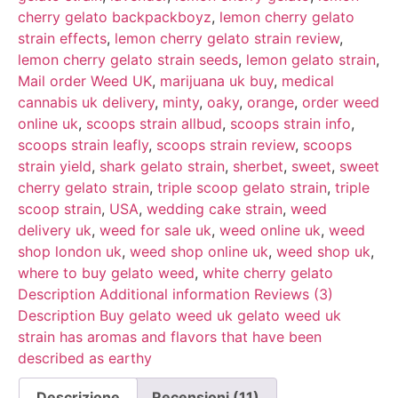
cherry gelato backpackboyz
,
lemon cherry gelato
strain effects
,
lemon cherry gelato strain review
,
lemon cherry gelato strain seeds
,
lemon gelato strain
,
Mail order Weed UK
,
marijuana uk buy
,
medical
cannabis uk delivery
,
minty
,
oaky
,
orange
,
order weed
online uk
,
scoops strain allbud
,
scoops strain info
,
scoops strain leafly
,
scoops strain review
,
scoops
strain yield
,
shark gelato strain
,
sherbet
,
sweet
,
sweet
cherry gelato strain
,
triple scoop gelato strain
,
triple
scoop strain
,
USA
,
wedding cake strain
,
weed
delivery uk
,
weed for sale uk
,
weed online uk
,
weed
shop london uk
,
weed shop online uk
,
weed shop uk
,
where to buy gelato weed
,
white cherry gelato
Description Additional information Reviews (3)
Description Buy gelato weed uk gelato weed uk
strain has aromas and flavors that have been
described as earthy
Descrizione
Recensioni (11)