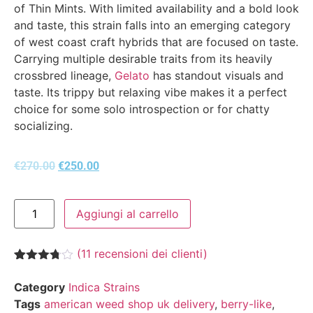
of Thin Mints. With limited availability and a bold look
and taste, this strain falls into an emerging category
of west coast craft hybrids that are focused on taste.
Carrying multiple desirable traits from its heavily
crossbred lineage,
Gelato
has standout visuals and
taste. Its trippy but relaxing vibe makes it a perfect
choice for some solo introspection or for chatty
socializing.
€
270.00
€
250.00
Aggiungi al carrello
(
11
recensioni dei clienti)
Valutato
11
3.73
su
Category
Indica Strains
5 su
Tags
american weed shop uk delivery
,
berry-like
,
base di