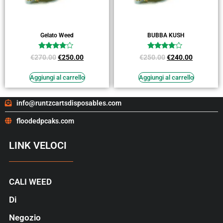
Gelato Weed
BUBBA KUSH
Valutato
Valutato
€
270.00
€
250.00
€
250.00
€
240.00
3.64
3.64
su 5
su 5
Aggiungi al carrello
Aggiungi al carrello
info@runtzcartsdisposables.com
floodedpcaks.com
LINK VELOCI
CALI WEED
Di
Negozio