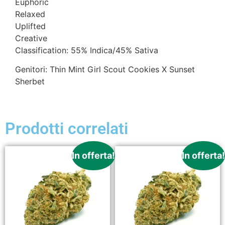
Euphoric
Relaxed
Uplifted
Creative
Classification: 55% Indica/45% Sativa
Genitori: Thin Mint Girl Scout Cookies X Sunset
Sherbet
Prodotti correlati
In offerta!
In offerta!