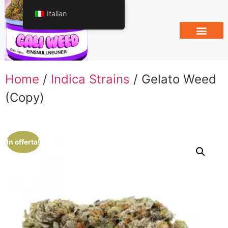
Italian
Home
/
Indica Strains
/ Gelato Weed
(Copy)
In offerta!