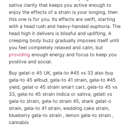
sativa clarity that keeps you active enough to
enjoy the effects of a strain is your longing, then
this one is for you. Its effects are swift, starting
with a head rush and heavy-handed euphoria. The
head high it delivers is blissful and uplifting. A
creeping body buzz gradually imposes itself until
you feel completely relaxed and calm, but
providing
enough energy and focus to keep you
positive and social.
Buy gelat-o 45 UK, gela-to #45 vs 33 also buy
gela-to 45 allbud, gela-to 41 strain, gela-to #45
yield, gelat-o 45 strain smart cart, gela-to 45 vs
33, gela-to 45 strain indica or sativa, gelati vs
gela-to strain, gela-to strain 45, shark gelat-o
strain, gela-to 41 strain, wedding cake strain,
blueberry gela-to strain , lemon gela-to strain ,
cannabis