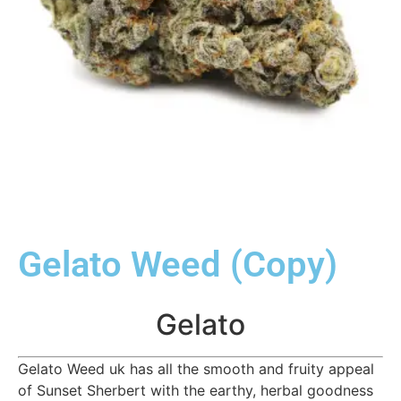
Gelato Weed (Copy)
Gelato
Gelato Weed uk has all the smooth and fruity appeal
of Sunset Sherbert with the earthy, herbal goodness