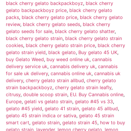
recensioni
black cherry gelato backpackboyz
,
black cherry
gelato backpackboyz price
,
black cherry gelato
packs
,
black cherry gelato price
,
black cherry gelato
review
,
black cherry gelato seeds
,
black cherry
gelato seeds for sale
,
black cherry gelato shatter
,
black cherry gelato strain
,
black cherry gelato strain
cookies
,
black cherry gelato strain price
,
black cherry
gelato strain yield
,
black gelato
,
Buy gelato 45 UK
,
buy Gelato Weed
,
buy weed online uk
,
cannabis
delivery service uk
,
cannabis delivery uk
,
cannabis
for sale uk delivery
,
cannabis online uk
,
cannabis uk
delivery
,
cherry gelato strain allbud
,
cherry gelato
strain backpackboyz
,
cherry gelato strain leafly
,
citrusy
,
double scoop strain
,
EU. Buy Cannabis online
,
Europe
,
gelati vs gelato strain
,
gelato #45 vs 33
,
gelato #45 yield
,
gelato 41 strain
,
gelato 45 allbud
,
gelato 45 strain indica or sativa
,
gelato 45 strain
smart cart
,
gelato strain
,
gelato strain 45
,
how to buy
gelato strain
,
lavender
,
lemon cherry gelato
,
lemon