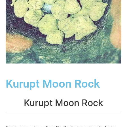
Kurupt Moon Rock
Kurupt Moon Rock