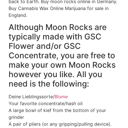
back to Earth. Buy moon rocks online in Germany.
Buy Cannabis Wax Online Marijuana for sale in
England.
Although Moon Rocks are
typically made with GSC
Flower and/or GSC
Concentrate, you are free to
make your own Moon Rocks
however you like. All you
need is the following:
Deine Lieblingssorte/
Blume
Your favorite concentrate/hash oil
A large bowl of kief from the bottom of your
grinder
A pair of pliers (or any gripping/pulling device).