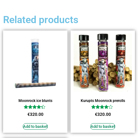
Related products
Moonrock ice blunts
Kurupts Moonrock prerolls
Rated
Rated
€
320.00
€
320.00
4.09
3.82
out of 5
out of 5
Add to basket
Add to basket