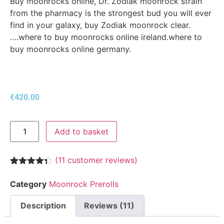
Buy moonrocks online, Dr. Zodiak moonrock strain
from the pharmacy is the strongest bud you will ever
find in your galaxy, buy Zodiak moonrock clear.
….where to buy moonrocks online ireland.where to
buy moonrocks online germany.
€
420.00
Add to basket
(
11
customer reviews)
Rated
11
4.27
out of 5
Category
Moonrock Prerolls
based on
customer
ratings
Description
Reviews (11)