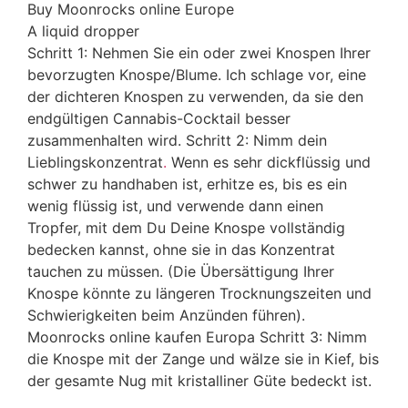
Buy Moonrocks online Europe
A liquid dropper
Schritt 1: Nehmen Sie ein oder zwei Knospen Ihrer
bevorzugten Knospe/Blume. Ich schlage vor, eine
der dichteren Knospen zu verwenden, da sie den
endgültigen Cannabis-Cocktail besser
zusammenhalten wird. Schritt 2: Nimm dein
Lieblingskonzentrat
.
Wenn es sehr dickflüssig und
schwer zu handhaben ist, erhitze es, bis es ein
wenig flüssig ist, und verwende dann einen
Tropfer, mit dem Du Deine Knospe vollständig
bedecken kannst, ohne sie in das Konzentrat
tauchen zu müssen. (Die Übersättigung Ihrer
Knospe könnte zu längeren Trocknungszeiten und
Schwierigkeiten beim Anzünden führen).
Moonrocks online kaufen Europa Schritt 3: Nimm
die Knospe mit der Zange und wälze sie in Kief, bis
der gesamte Nug mit kristalliner Güte bedeckt ist.