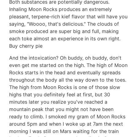
Both substances are potentially dangerous.
Inhaling Moon Rocks produces an extremely
pleasant, terpene-rich kief flavor that will have you
saying, "Woooo, that's delicious." The clouds of
smoke produced are super big and full, making
each toke almost an experience in its own right.
Buy cherry pie
And the intoxication? Oh buddy, oh buddy, don't
even get me started on the high. The high of Moon
Rocks starts in the head and eventually spreads
throughout the body all the way down to the toes.
The high from Moon Rocks is one of those slow
highs that you definitely feel at first, but 30
minutes later you realize you've reached a
mountain peak that you might not have been
ready to climb. I smoked my gram of Moon Rocks
around 5pm and when I woke up at 7am the next
morning I was still on Mars waiting for the train