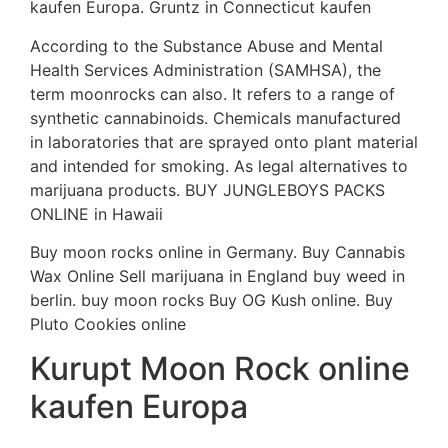
kaufen Europa. Gruntz in Connecticut kaufen
According to the Substance Abuse and Mental
Health Services Administration (SAMHSA), the
term moonrocks can also. It refers to a range of
synthetic cannabinoids. Chemicals manufactured
in laboratories that are sprayed onto plant material
and intended for smoking. As legal alternatives to
marijuana products. BUY JUNGLEBOYS PACKS
ONLINE in Hawaii
Buy moon rocks online in Germany. Buy Cannabis
Wax Online Sell marijuana in England buy weed in
berlin. buy moon rocks Buy OG Kush online. Buy
Pluto Cookies online
Kurupt Moon Rock online
kaufen Europa