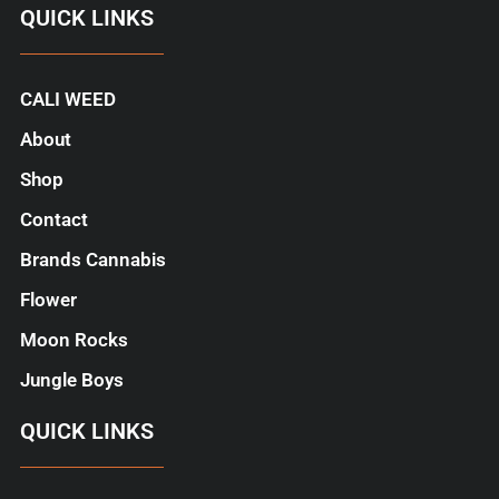
QUICK LINKS
CALI WEED
About
Shop
Contact
Brands Cannabis
Flower
Moon Rocks
Jungle Boys
QUICK LINKS