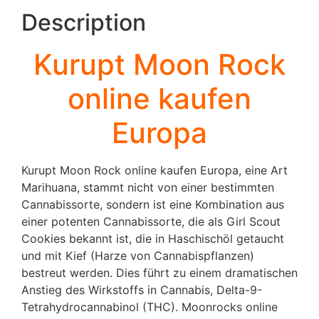
Description
Kurupt Moon Rock
online kaufen
Europa
Kurupt Moon Rock online kaufen Europa, eine Art
Marihuana, stammt nicht von einer bestimmten
Cannabissorte, sondern ist eine Kombination aus
einer potenten Cannabissorte, die als Girl Scout
Cookies bekannt ist, die in Haschischöl getaucht
und mit Kief (Harze von Cannabispflanzen)
bestreut werden. Dies führt zu einem dramatischen
Anstieg des Wirkstoffs in Cannabis, Delta-9-
Tetrahydrocannabinol (THC). Moonrocks online