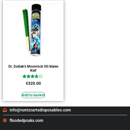
Dr. Zodiak’s Moonrock OG klares
Kief
Rated
€
320.00
3.45
out of 5
Add to basket
info@runtzcartsdisposables.com
floodedpcaks.com