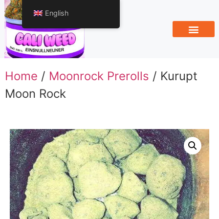
English
Home
/
Moonrock Prerolls
/ Kurupt
Moon Rock