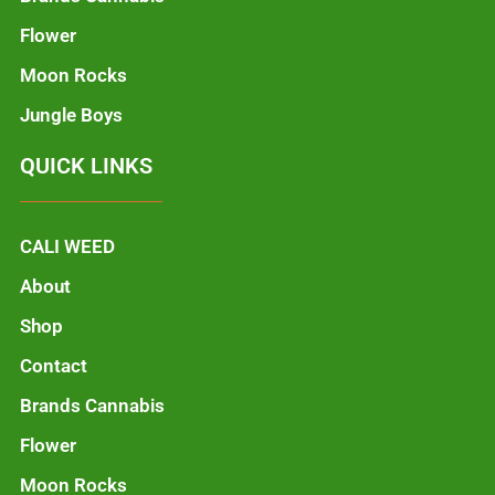
Flower
Moon Rocks
Jungle Boys
QUICK LINKS
CALI WEED
About
Shop
Contact
Brands Cannabis
Flower
Moon Rocks