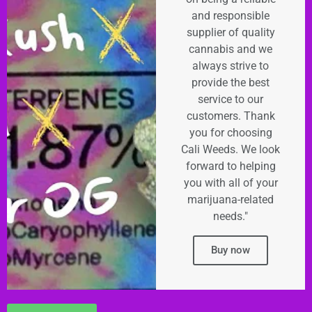
and responsible
supplier of quality
cannabis and we
always strive to
provide the best
service to our
customers. Thank
you for choosing
Cali Weeds. We look
forward to helping
you with all of your
marijuana-related
needs."
Buy now