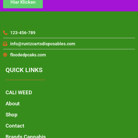
Hier Klicken
.
123-456-789
info@runtzcartsdisposables.com
floodedpcaks.com
QUICK LINKS
CALI WEED
About
Shop
Contact
Brands Cannabis