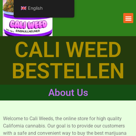
English
CALI WEED
BESTELLEN
About Us
Welcome to Cali Weeds, the online store for high quality
California cannabis. Our goal is to provide our customers
with a safe and convenient way to buy the best marijuana