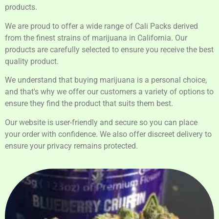
products.
We are proud to offer a wide range of Cali Packs derived
from the finest strains of marijuana in California. Our
products are carefully selected to ensure you receive the best
quality product.
We understand that buying marijuana is a personal choice,
and that's why we offer our customers a variety of options to
ensure they find the product that suits them best.
Our website is user-friendly and secure so you can place
your order with confidence. We also offer discreet delivery to
ensure your privacy remains protected.