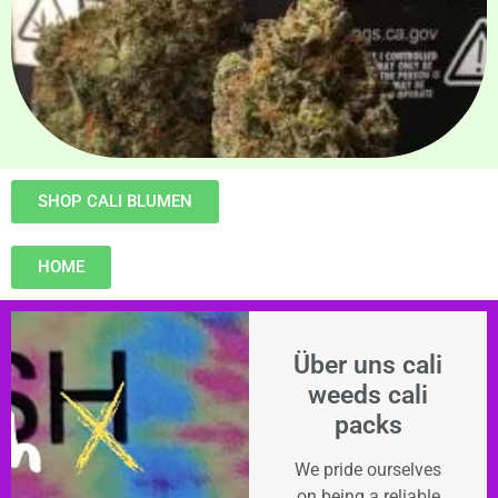
SHOP CALI BLUMEN
HOME
Über uns cali
weeds cali
packs
We pride ourselves
on being a reliable