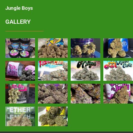
Jungle Boys
GALLERY