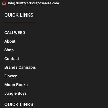
info@runtzcartsdisposables.com
QUICK LINKS
CALI WEED
About
Shop
Contact
Brands Cannabis
Flower
Moon Rocks
Jungle Boys
QUICK LINKS