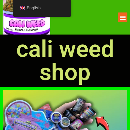
English
cali weed
shop