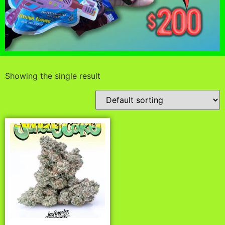
Showing the single result