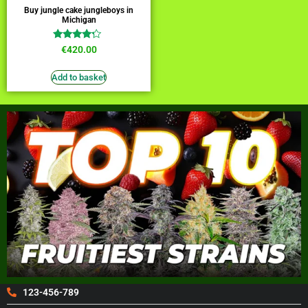
Buy jungle cake jungleboys in
Michigan
Rated
€
420.00
4.00
out of 5
Add to basket
123-456-789