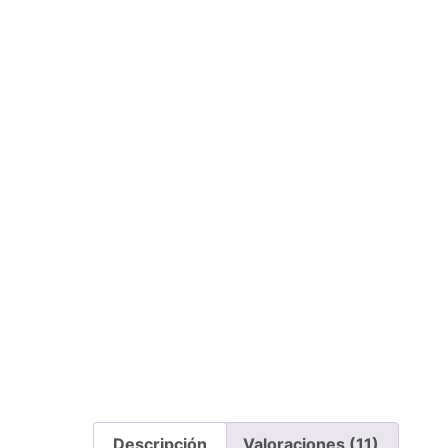
Descripción
Valoraciones (11)