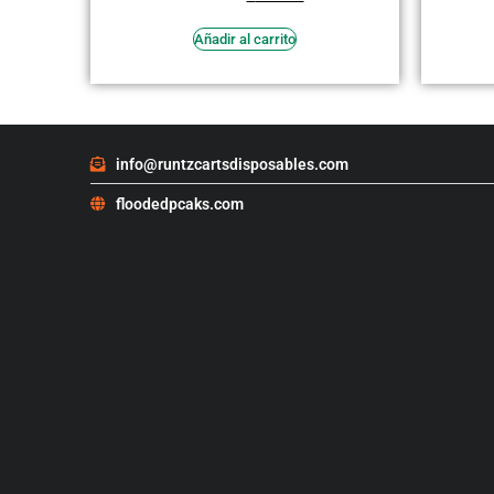
en
3.73
de 5
Añadir al carrito
info@runtzcartsdisposables.com
floodedpcaks.com