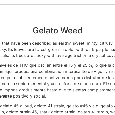
Gelato Weed
that have been described as earthy, sweet, minty, citrusy, b
cky. Its leaves are forest green in color with dark purple h
stils. Its buds are sticky with average trichome crystal cov
iveles de THC que oscilan entre el 15 y el 25 %, lo que la 
 equilibrados: una combinación interesante de vigor y rela
enga lo suficientemente activo como para disfrutar de los
o con un subidón mental y una euforia de mano dura. El su
se impone gradualmente hasta que te sientas completamente
nerte positivo y social.
elato 45 allbud, gelato 41 strain, gelato #45 yield, gelato 
ain, gelato strain 45, shark gelato strain, gelato 41 strain, 