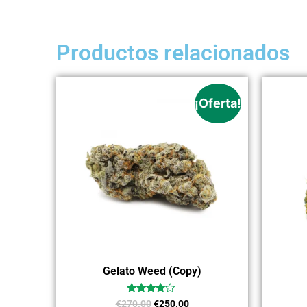
Productos relacionados
¡Oferta!
Gelato Weed (Copy)
Valorado
€
270.00
€
250.00