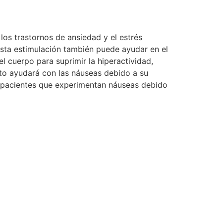
 los trastornos de ansiedad y el estrés
Esta estimulación también puede ayudar en el
 cuerpo para suprimir la hiperactividad,
ato ayudará con las náuseas debido a su
s pacientes que experimentan náuseas debido