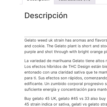
Descripción
Gelato weed uk strain has aromas and flavors 
and cookie. The Gelato plant is short and sto
purple and shot through with bright orange pi
La variedad de marihuana Gelato tiene altos n
Los efectos híbridos de THC Design están bien
entonado con una claridad sativa que te mant
para ti. Sus efectos son rápidos, comenzand
edificante. Un zumbido corporal progresivo 
suficiente energía y concentración para mante
Buy gelato 45 UK, gelato #45 vs 33 also buy g
45 strain indica or sativa, gelati vs gelato str