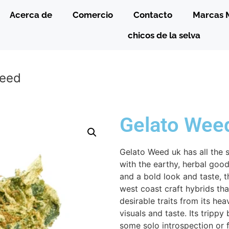
Acerca de
Comercio
Contacto
Marcas 
chicos de la selva
Weed
Gelato Wee
Gelato Weed uk has all the 
with the earthy, herbal goodn
and a bold look and taste, t
west coast craft hybrids tha
desirable traits from its he
visuals and taste. Its trippy
some solo introspection or f