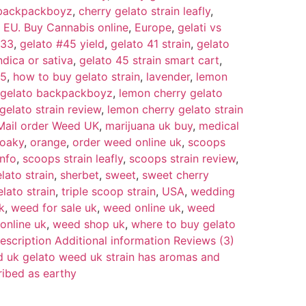
n backpackboyz
,
cherry gelato strain leafly
,
,
EU. Buy Cannabis online
,
Europe
,
gelati vs
 33
,
gelato #45 yield
,
gelato 41 strain
,
gelato
ndica or sativa
,
gelato 45 strain smart cart
,
45
,
how to buy gelato strain
,
lavender
,
lemon
 gelato backpackboyz
,
lemon cherry gelato
gelato strain review
,
lemon cherry gelato strain
Mail order Weed UK
,
marijuana uk buy
,
medical
oaky
,
orange
,
order weed online uk
,
scoops
info
,
scoops strain leafly
,
scoops strain review
,
lato strain
,
sherbet
,
sweet
,
sweet cherry
elato strain
,
triple scoop strain
,
USA
,
wedding
k
,
weed for sale uk
,
weed online uk
,
weed
online uk
,
weed shop uk
,
where to buy gelato
escription Additional information Reviews (3)
d uk gelato weed uk strain has aromas and
ribed as earthy