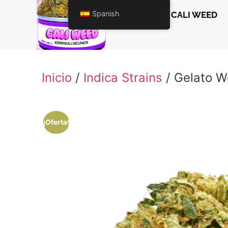
Spanish
CALI WEED
Inicio
/
Indica Strains
/ Gelato 
¡Oferta!