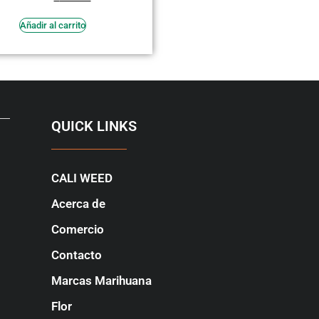
en
3.64
de 5
Añadir al carrito
QUICK LINKS
CALI WEED
Acerca de
Comercio
Contacto
Marcas Marihuana
Flor