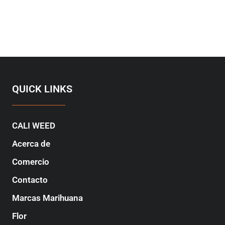
QUICK LINKS
CALI WEED
Acerca de
Comercio
Contacto
Marcas Marihuana
Flor