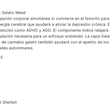
da Gelato Weed
ajación corporal simultánea lo convierte en el favorito para
ergía cerebral que ayudará a aliviar la depresión crónica. 
tención como ADHD y ADD. El componente Indica relajará el
mulación necesaria para un enfoque sostenido. La cepa Gel
d de cannabis gelato también ayudará con el apetito de lo
dades autoinmunes.
45
t Sherbet