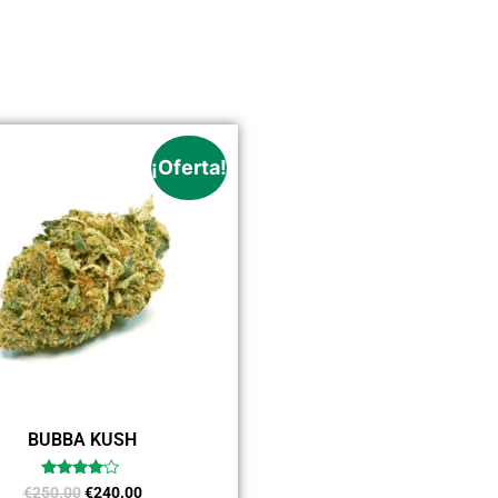
¡Oferta!
BUBBA KUSH
Valorado
€
250.00
€
240.00