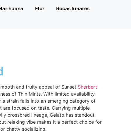
Marihuana
Flor
Rocas lunares
d
smooth and fruity appeal of Sunset
Sherbert
ess of Thin Mints. With limited availability
his strain falls into an emerging category of
t are focused on taste. Carrying multiple
avily crossbred lineage, Gelato has standout
 but relaxing vibe makes it a perfect choice for
or chatty socializing.