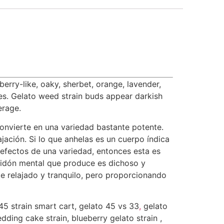
erry-like, oaky, sherbet, orange, lavender,
ues. Gelato weed strain buds appear darkish
erage.
convierte en una variedad bastante potente.
jación. Si lo que anhelas es un cuerpo índica
 efectos de una variedad, entonces esta es
bidón mental que produce es dichoso y
 relajado y tranquilo, pero proporcionando
45 strain smart cart, gelato 45 vs 33
,
gelato
wedding cake strain, blueberry gelato strain ,