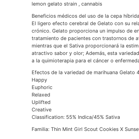
lemon gelato strain , cannabis
Beneficios médicos del uso de la cepa híbri
El ligero efecto cerebral de Gelato con su rel
crónico. Gelato proporciona un impulso de en
tratamiento de pacientes con trastornos de a
mientras que el Sativa proporcionará la esti
atractivo sabor y olor; Además, esta varieda
a la quimioterapia para el cáncer o enferme
Efectos de la variedad de marihuana Gelato 
Happy
Euphoric
Relaxed
Uplifted
Creative
Classification: 55% Indica/45% Sativa
Familia: Thin Mint Girl Scout Cookies X Sunse