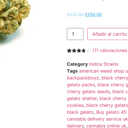
€
270.00
€
250.00
Añadir al carrito
(
11
valoraciones 
Valorado
11
con
3.64
Category
Indica Strains
de 5 en
Tags
american weed shop uk
base a
valoraciones
backpackboyz
,
black cherr
de
gelato packs
,
black cherry g
clientes
cherry gelato seeds
,
black c
gelato shatter
,
black cherry 
cookies
,
black cherry gelato
black gelato
,
Buy gelato 45
cannabis delivery service uk
delivery
,
cannabis online uk