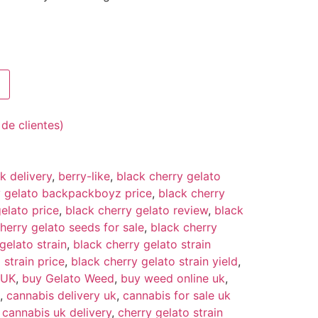
de clientes)
 delivery
,
berry-like
,
black cherry gelato
y gelato backpackboyz price
,
black cherry
elato price
,
black cherry gelato review
,
black
herry gelato seeds for sale
,
black cherry
gelato strain
,
black cherry gelato strain
 strain price
,
black cherry gelato strain yield
,
 UK
,
buy Gelato Weed
,
buy weed online uk
,
,
cannabis delivery uk
,
cannabis for sale uk
,
cannabis uk delivery
,
cherry gelato strain