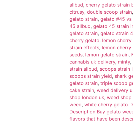
allbud
,
cherry gelato strai
citrusy
,
double scoop strain
gelato strain
,
gelato #45 vs
45 allbud
,
gelato 45 strain i
gelato strain
,
gelato strain 
cherry gelato
,
lemon cherry
strain effects
,
lemon cherry 
seeds
,
lemon gelato strain
,
cannabis uk delivery
,
minty
,
strain allbud
,
scoops strain 
scoops strain yield
,
shark ge
gelato strain
,
triple scoop g
cake strain
,
weed delivery u
shop london uk
,
weed shop 
weed
,
white cherry gelato D
Description Buy gelato wee
flavors that have been desc