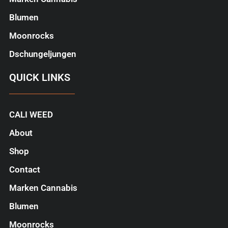
Blumen
Moonrocks
Dschungeljungen
QUICK LINKS
CALI WEED
About
Shop
Contact
Marken Cannabis
Blumen
Moonrocks