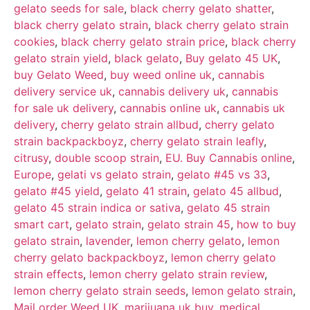
gelato seeds for sale
,
black cherry gelato shatter
,
black cherry gelato strain
,
black cherry gelato strain
cookies
,
black cherry gelato strain price
,
black cherry
gelato strain yield
,
black gelato
,
Buy gelato 45 UK
,
buy Gelato Weed
,
buy weed online uk
,
cannabis
delivery service uk
,
cannabis delivery uk
,
cannabis
for sale uk delivery
,
cannabis online uk
,
cannabis uk
delivery
,
cherry gelato strain allbud
,
cherry gelato
strain backpackboyz
,
cherry gelato strain leafly
,
citrusy
,
double scoop strain
,
EU. Buy Cannabis online
,
Europe
,
gelati vs gelato strain
,
gelato #45 vs 33
,
gelato #45 yield
,
gelato 41 strain
,
gelato 45 allbud
,
gelato 45 strain indica or sativa
,
gelato 45 strain
smart cart
,
gelato strain
,
gelato strain 45
,
how to buy
gelato strain
,
lavender
,
lemon cherry gelato
,
lemon
cherry gelato backpackboyz
,
lemon cherry gelato
strain effects
,
lemon cherry gelato strain review
,
lemon cherry gelato strain seeds
,
lemon gelato strain
,
Mail order Weed UK
,
marijuana uk buy
,
medical