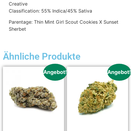
Creative
Classification: 55% Indica/45% Sativa
Parentage: Thin Mint Girl Scout Cookies X Sunset
Sherbet
Ähnliche Produkte
Angebot!
Angebot!