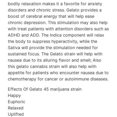
bodily relaxation makes it a favorite for anxiety
disorders and chronic stress. Gelato provides a
boost of cerebral energy that will help ease
chronic depression. This stimulation may also help
with treat patients with attention disorders such as
ADHD and ADD. The Indica component will relax
the body to suppress hyperactivity, while the
Sativa will provide the stimulation needed for
sustained focus. The Gelato strain will help with
nausea due to its alluring flavor and smell; Also
this gelato cannabis strain will also help with
appetite for patients who encounter nausea due to
chemotherapy for cancer or autoimmune diseases.
Effects Of Gelato 45 marijuana strain
Happy
Euphoric
Relaxed
Uplifted