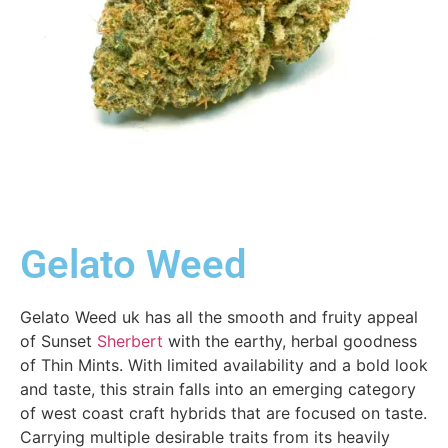
Gelato Weed
Gelato Weed uk has all the smooth and fruity appeal
of Sunset
Sherbert
with the earthy, herbal goodness
of Thin Mints. With limited availability and a bold look
and taste, this strain falls into an emerging category
of west coast craft hybrids that are focused on taste.
Carrying multiple desirable traits from its heavily