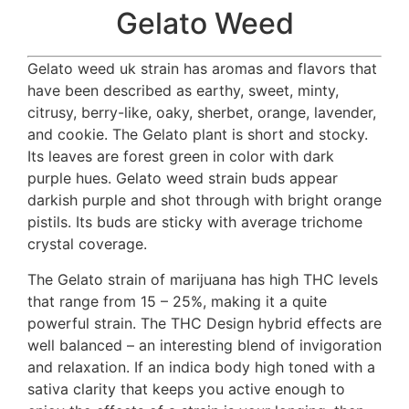
Gelato Weed
Gelato weed uk strain has aromas and flavors that
have been described as earthy, sweet, minty,
citrusy, berry-like, oaky, sherbet, orange, lavender,
and cookie. The Gelato plant is short and stocky.
Its leaves are forest green in color with dark
purple hues. Gelato weed strain buds appear
darkish purple and shot through with bright orange
pistils. Its buds are sticky with average trichome
crystal coverage.
The Gelato strain of marijuana has high THC levels
that range from 15 – 25%, making it a quite
powerful strain. The THC Design hybrid effects are
well balanced – an interesting blend of invigoration
and relaxation. If an indica body high toned with a
sativa clarity that keeps you active enough to