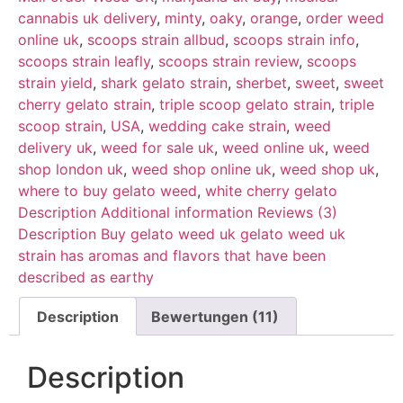
cannabis uk delivery
,
minty
,
oaky
,
orange
,
order weed
online uk
,
scoops strain allbud
,
scoops strain info
,
scoops strain leafly
,
scoops strain review
,
scoops
strain yield
,
shark gelato strain
,
sherbet
,
sweet
,
sweet
cherry gelato strain
,
triple scoop gelato strain
,
triple
scoop strain
,
USA
,
wedding cake strain
,
weed
delivery uk
,
weed for sale uk
,
weed online uk
,
weed
shop london uk
,
weed shop online uk
,
weed shop uk
,
where to buy gelato weed
,
white cherry gelato
Description Additional information Reviews (3)
Description Buy gelato weed uk gelato weed uk
strain has aromas and flavors that have been
described as earthy
Description
Bewertungen (11)
Description