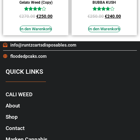
Gelato Weed (Copy)
BUBBA KUSH
Bewertet
Bewertet
€
270.00
€
250.00
€
250.00
€
240.00
mit
mit
3.73
3.64
von 5
von 5
In den Warenkorb
In den Warenkorb
info@runtzcartsdisposables.com
floodedpcaks.com
QUICK LINKS
CALI WEED
About
Shop
Contact
Marken Cannabis