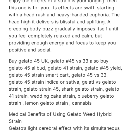
enjoy the effects of a strain is your longing, then
this one is for you. Its effects are swift, starting
with a head rush and heavy-handed euphoria. The
head high it delivers is blissful and uplifting. A
creeping body buzz gradually imposes itself until
you feel completely relaxed and calm, but
providing enough energy and focus to keep you
positive and social.
Buy gelato 45 UK, gelato #45 vs 33 also buy
gelato 45 allbud, gelato 41 strain, gelato #45 yield,
gelato 45 strain smart cart, gelato 45 vs 33
,
gelato 45 strain indica or sativa, gelati vs gelato
strain, gelato strain 45, shark gelato strain, gelato
41 strain, wedding cake strain, blueberry gelato
strain , lemon gelato strain , cannabis
Medical Benefits of Using Gelato Weed Hybrid
Strain
Gelato’s light cerebral effect with its simultaneous