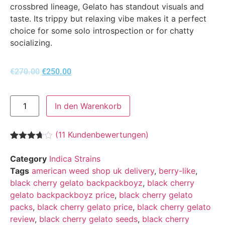
crossbred lineage, Gelato has standout visuals and
taste. Its trippy but relaxing vibe makes it a perfect
choice for some solo introspection or for chatty
socializing.
€
270.00
€
250.00
In den Warenkorb
(
11
Kundenbewertungen)
Bewertet
11
mit
3.64
Category
Indica Strains
von 5,
Tags
american weed shop uk delivery
,
berry-like
,
basierend
auf
black cherry gelato backpackboyz
,
black cherry
Kundenbewertungen
gelato backpackboyz price
,
black cherry gelato
packs
,
black cherry gelato price
,
black cherry gelato
review
,
black cherry gelato seeds
,
black cherry