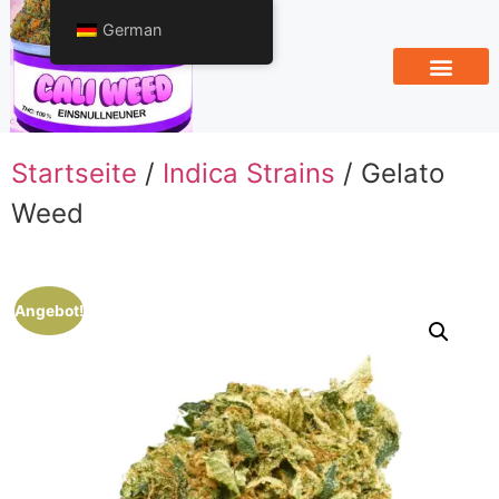
German
Startseite
/
Indica Strains
/ Gelato
Weed
Angebot!