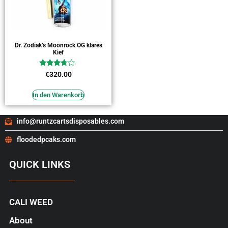
Dr. Zodiak’s Moonrock OG klares
Kief
Bewertet
€
320.00
mit
3.45
von 5
In den Warenkorb
info@runtzcartsdisposables.com
floodedpcaks.com
QUICK LINKS
CALI WEED
About