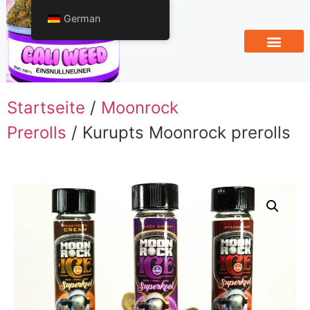
German
Startseite
/
Moonrock
Prerolls
/ Kurupts Moonrock prerolls