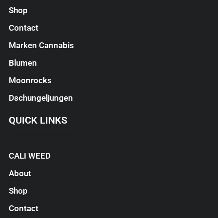
Shop
Contact
Marken Cannabis
Blumen
Moonrocks
Dschungeljungen
QUICK LINKS
CALI WEED
About
Shop
Contact