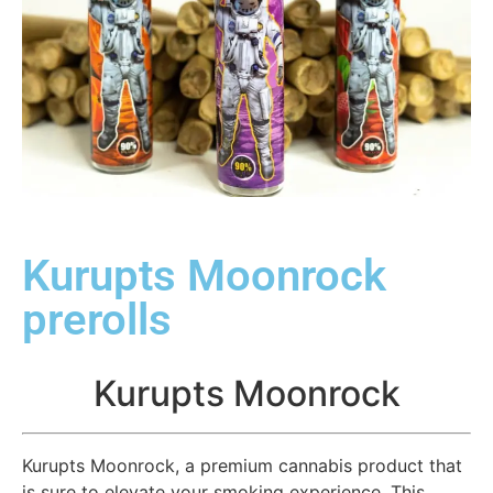
Kurupts Moonrock
prerolls
Kurupts Moonrock
Kurupts Moonrock, a premium cannabis product that
is sure to elevate your smoking experience. This