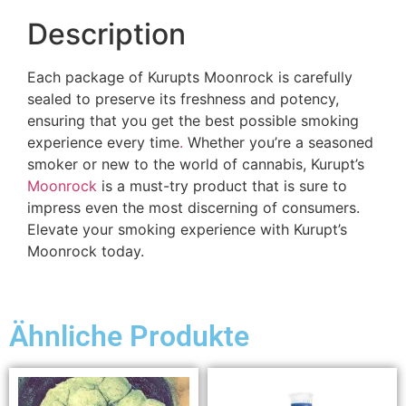
Description
Each package of Kurupts Moonrock is carefully
sealed to preserve its freshness and potency,
ensuring that you get the best possible smoking
experience every time
.
Whether you’re a seasoned
smoker or new to the world of cannabis, Kurupt’s
Moonrock
is a must-try product that is sure to
impress even the most discerning of consumers.
Elevate your smoking experience with Kurupt’s
Moonrock today.
Ähnliche Produkte