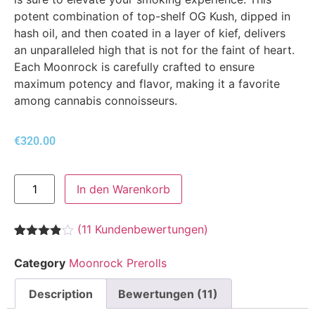
potent combination of top-shelf OG Kush, dipped in
hash oil, and then coated in a layer of kief, delivers
an unparalleled high that is not for the faint of heart.
Each Moonrock is carefully crafted to ensure
maximum potency and flavor, making it a favorite
among cannabis connoisseurs.
€
320.00
In den Warenkorb
(
11
Kundenbewertungen)
Bewertet
11
mit
3.82
Category
Moonrock Prerolls
von 5,
basierend
auf
Description
Bewertungen (11)
Kundenbewertungen