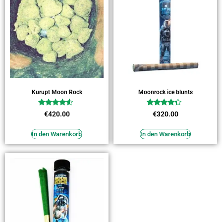
Kurupt Moon Rock
Moonrock ice blunts
Bewertet
Bewertet
€
420.00
€
320.00
mit
mit
4.27
4.09
von 5
von 5
In den Warenkorb
In den Warenkorb